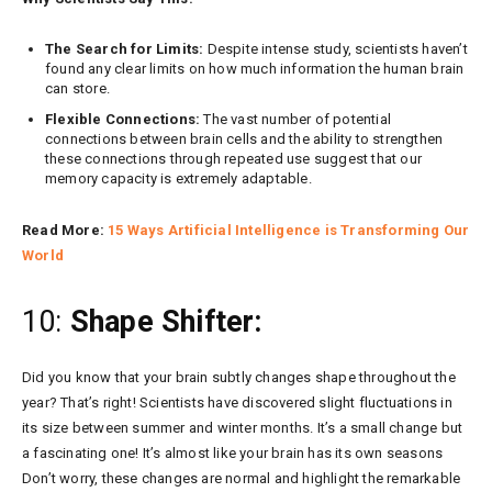
The Search for Limits:
Despite intense study, scientists haven’t
found any clear limits on how much information the human brain
can store.
Flexible Connections:
The vast number of potential
connections between brain cells and the ability to strengthen
these connections through repeated use suggest that our
memory capacity is extremely adaptable.
Read More:
15 Ways Artificial Intelligence is Transforming Our
World
10:
Shape Shifter:
Did you know that your brain subtly changes shape throughout the
year? That’s right! Scientists have discovered slight fluctuations in
its size between summer and winter months. It’s a small change but
a fascinating one! It’s almost like your brain has its own seasons
Don’t worry, these changes are normal and highlight the remarkable