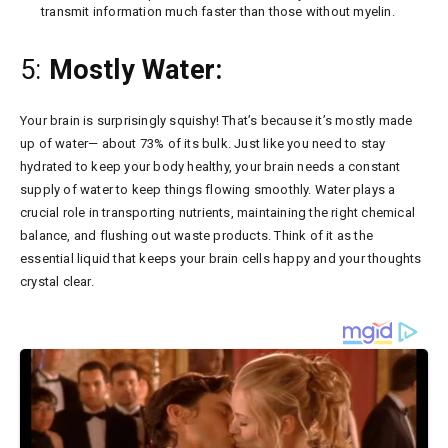
transmit information much faster than those without myelin.
5:
Mostly Water:
Your brain is surprisingly squishy! That’s because it’s mostly made
up of water— about 73% of its bulk. Just like you need to stay
hydrated to keep your body healthy, your brain needs a constant
supply of water to keep things flowing smoothly. Water plays a
crucial role in transporting nutrients, maintaining the right chemical
balance, and flushing out waste products. Think of it as the
essential liquid that keeps your brain cells happy and your thoughts
crystal clear.