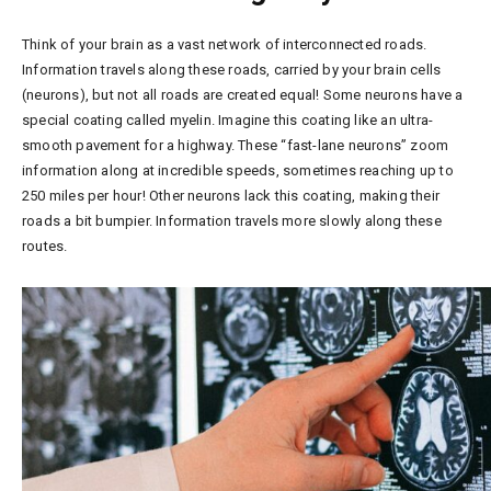
Think of your brain as a vast network of interconnected roads.
Information travels along these roads, carried by your brain cells
(neurons), but not all roads are created equal! Some neurons have a
special coating called myelin. Imagine this coating like an ultra-
smooth pavement for a highway. These “fast-lane neurons” zoom
information along at incredible speeds, sometimes reaching up to
250 miles per hour! Other neurons lack this coating, making their
roads a bit bumpier. Information travels more slowly along these
routes.