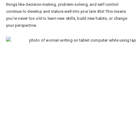
things like decision-making, problem-solving, and self-control
continue to develop and mature well into your late 40s! This means
you’re never too old to learn new skills, build new habits, or change
your perspective.