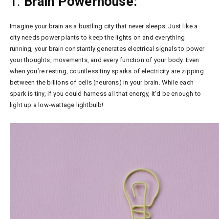
1:
Brain Powerhouse:
Imagine your brain as a bustling city that never sleeps. Just like a
city needs power plants to keep the lights on and everything
running, your brain constantly generates electrical signals to power
your thoughts, movements, and every function of your body. Even
when you’re resting, countless tiny sparks of electricity are zipping
between the billions of cells (neurons) in your brain. While each
spark is tiny, if you could harness all that energy, it’d be enough to
light up a low-wattage lightbulb!