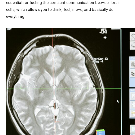
essential for fueling the constant communication between brain
cells, which allows you to think, feel, move, and basically do
everything.