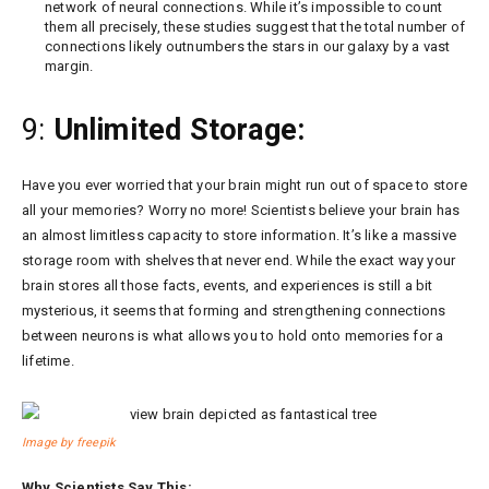
network of neural connections. While it’s impossible to count
them all precisely, these studies suggest that the total number of
connections likely outnumbers the stars in our galaxy by a vast
margin.
9:
Unlimited Storage:
Have you ever worried that your brain might run out of space to store
all your memories? Worry no more! Scientists believe your brain has
an almost limitless capacity to store information. It’s like a massive
storage room with shelves that never end. While the exact way your
brain stores all those facts, events, and experiences is still a bit
mysterious, it seems that forming and strengthening connections
between neurons is what allows you to hold onto memories for a
lifetime.
Image by freepik
Why Scientists Say This: