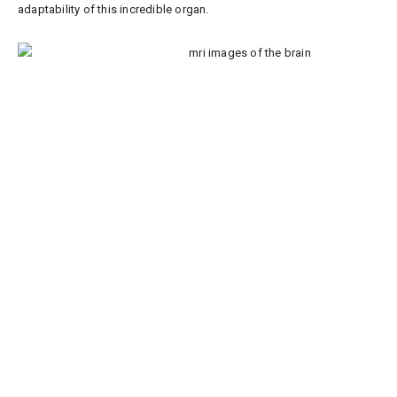
adaptability of this incredible organ.