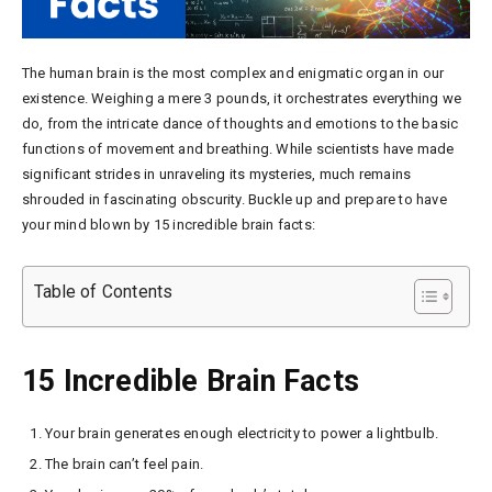
The human brain is the most complex and enigmatic organ in our
existence. Weighing a mere 3 pounds, it orchestrates everything we
do, from the intricate dance of thoughts and emotions to the basic
functions of movement and breathing. While scientists have made
significant strides in unraveling its mysteries, much remains
shrouded in fascinating obscurity. Buckle up and prepare to have
your mind blown by 15 incredible brain facts:
Table of Contents
15 Incredible Brain Facts
Your brain generates enough electricity to power a lightbulb.
The brain can’t feel pain.