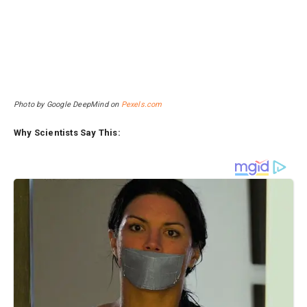
Photo by Google DeepMind on
Pexels.com
Why Scientists Say This: