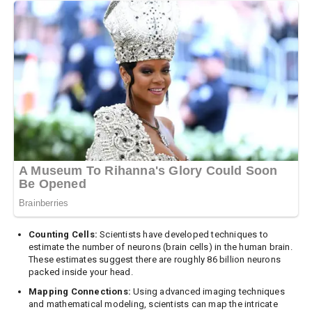
Counting Cells:
Scientists have developed techniques to
estimate the number of neurons (brain cells) in the human brain.
These estimates suggest there are roughly 86 billion neurons
packed inside your head.
Mapping Connections:
Using advanced imaging techniques
and mathematical modeling, scientists can map the intricate