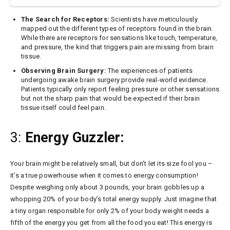
The Search for Receptors:
Scientists have meticulously
mapped out the different types of receptors found in the brain.
While there are receptors for sensations like touch, temperature,
and pressure, the kind that triggers pain are missing from brain
tissue.
Observing Brain Surgery:
The experiences of patients
undergoing awake brain surgery provide real-world evidence.
Patients typically only report feeling pressure or other sensations
but not the sharp pain that would be expected if their brain
tissue itself could feel pain.
3:
Energy Guzzler:
Your brain might be relatively small, but don’t let its size fool you –
it’s a true powerhouse when it comes to energy consumption!
Despite weighing only about 3 pounds, your brain gobbles up a
whopping 20% of your body’s total energy supply. Just imagine that
a tiny organ responsible for only 2% of your body weight needs a
fifth of the energy you get from all the food you eat! This energy is