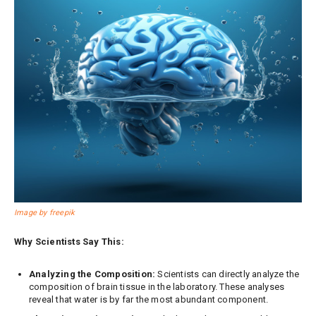
Image by freepik
Why Scientists Say This:
Analyzing the Composition:
Scientists can directly analyze the
composition of brain tissue in the laboratory. These analyses
reveal that water is by far the most abundant component.