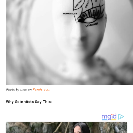
Photo by meo on
Pexels.com
Why Scientists Say This: