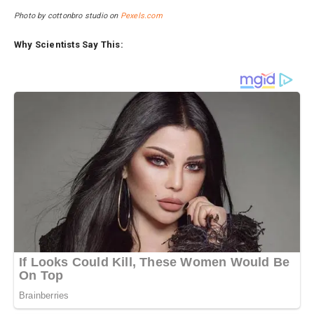
Photo by cottonbro studio on
Pexels.com
Why Scientists Say This: