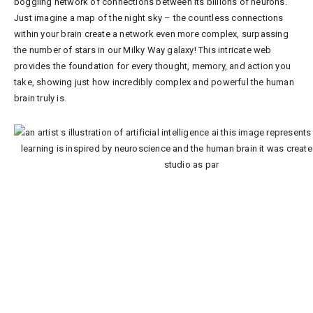
boggling network of connections between its billions of neurons.
Just imagine a map of the night sky – the countless connections
within your brain create a network even more complex, surpassing
the number of stars in our Milky Way galaxy! This intricate web
provides the foundation for every thought, memory, and action you
take, showing just how incredibly complex and powerful the human
brain truly is.