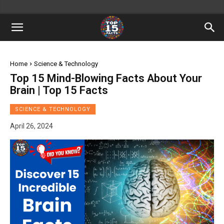
Home
Science & Technology
Top 15 Mind-Blowing Facts About Your
Brain | Top 15 Facts
SCIENCE & TECHNOLOGY
April 26, 2024