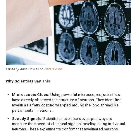
Photo by Anna Shvets on
Pexels.com
Why Scientists Say This:
Microscopic Clues:
Using powerful microscopes, scientists
have directly observed the structure of neurons. They identified
myelin as a fatty coating wrapped around the long, threadlike
part of certain neurons.
Speedy Signals:
Scientists have also developed ways to
measure the speed of electrical signals traveling along individual
neurons. These experiments confirm that myelinated neurons