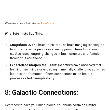
Photo by Antoni Shkraba on
Pexels.com
Why Scientists Say This:
Snapshots Over Time:
Scientists use brain imaging techniques
to study the same people over many years. These long-term
studies reveal ongoing changes in brain structure and function
throughout adulthood.
Experience Shapes the Brain:
Scientists have observed that
learning new things or engaging in mentally challenging activities
leads to the formation of new connections in the brain, a
process called neuroplasticity.
8:
Galactic Connections:
Get ready to have your mind blown! Your brain contains a mind-