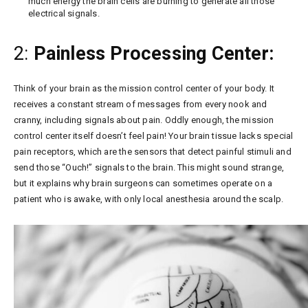
much energy the brain cells are burning to generate all those
electrical signals.
2:
Painless Processing Center:
Think of your brain as the mission control center of your body. It
receives a constant stream of messages from every nook and
cranny, including signals about pain. Oddly enough, the mission
control center itself doesn’t feel pain! Your brain tissue lacks special
pain receptors, which are the sensors that detect painful stimuli and
send those “Ouch!” signals to the brain. This might sound strange,
but it explains why brain surgeons can sometimes operate on a
patient who is awake, with only local anesthesia around the scalp.