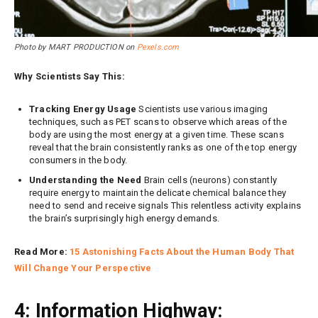
Photo by MART PRODUCTION on
Pexels.com
Why Scientists Say This:
Tracking Energy Usage
Scientists use various imaging
techniques, such as PET scans to observe which areas of the
body are using the most energy at a given time. These scans
reveal that the brain consistently ranks as one of the top energy
consumers in the body.
Understanding the Need
Brain cells (neurons) constantly
require energy to maintain the delicate chemical balance they
need to send and receive signals This relentless activity explains
the brain’s surprisingly high energy demands.
Read More:
15 Astonishing Facts About the Human Body That
Will Change Your Perspective
4: Information Highway: