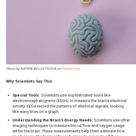
Photo by KATRIN BOLOVTSOVA on
Pexels.com
Why Scientists Say This:
Special Tools:
Scientists use sophisticated tools like
electroencephalograms (EEGs) to measure the brain’s electrical
activity. EEGs record the patterns of electrical signals, looking
like wavy lines on a graph.
Understanding the Brain’s Energy Needs:
Scientists use other
imaging techniques to measure blood flow and oxygen usage
within the brain. These measurements help them estimate how