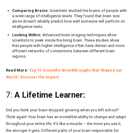
Comparing Brains:
Scientists studied the brains of people with
a wide range of intelligence levels. They found that brain size
alone doesn’t reliably predict how well someone will perform on
intelligence tests.
Looking Within:
Advanced brain imaging techniques allow
scientists to peek inside the living brain. These studies show
that people with higher intelligence often have denser and more
efficient networks of connections between different brain
regions.
Read More:
Top 15 Scientific Breakthroughs that Shaped our
World | Discover the Impact
7:
A Lifetime Learner:
Did you think your brain stopped growing when you left school?
Think again! Your brain has an incredible ability to change and adapt
throughout your entire life. It’s like a muscle – the more you use it,
the stronger it gets. Different parts of your brain responsible for