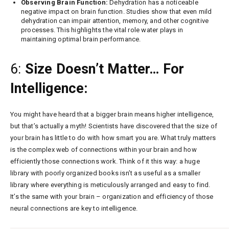
Observing Brain Function:
Dehydration has a noticeable
negative impact on brain function. Studies show that even mild
dehydration can impair attention, memory, and other cognitive
processes. This highlights the vital role water plays in
maintaining optimal brain performance.
6:
Size Doesn’t Matter… For
Intelligence:
You might have heard that a bigger brain means higher intelligence,
but that’s actually a myth! Scientists have discovered that the size of
your brain has little to do with how smart you are. What truly matters
is the complex web of connections within your brain and how
efficiently those connections work. Think of it this way: a huge
library with poorly organized books isn’t as useful as a smaller
library where everything is meticulously arranged and easy to find.
It’s the same with your brain – organization and efficiency of those
neural connections are key to intelligence.