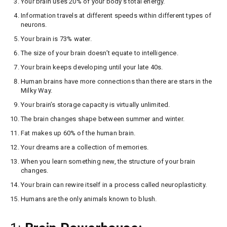
Your brain uses 20% of your body’s total energy.
Information travels at different speeds within different types of
neurons.
Your brain is 73% water.
The size of your brain doesn’t equate to intelligence.
Your brain keeps developing until your late 40s.
Human brains have more connections than there are stars in the
Milky Way.
Your brain’s storage capacity is virtually unlimited.
The brain changes shape between summer and winter.
Fat makes up 60% of the human brain.
Your dreams are a collection of memories.
When you learn something new, the structure of your brain
changes.
Your brain can rewire itself in a process called neuroplasticity.
Humans are the only animals known to blush.