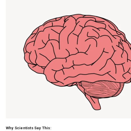
Why Scientists Say This: